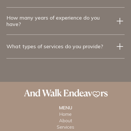
How many years of experience do you
have?
What types of services do you provide?
MENU
Home
About
Services