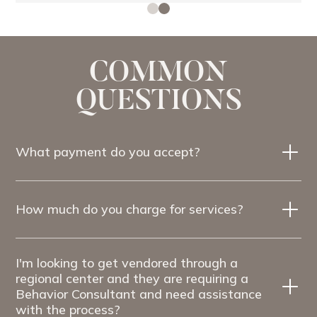
COMMON
QUESTIONS
What payment do you accept?
How much do you charge for services?
I'm looking to get vendored through a
regional center and they are requiring a
Behavior Consultant and need assistance
with the process?