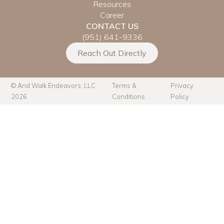
Resources
Career
CONTACT US
(951) 641-9336
Reach Out Directly
© And Walk Endeavors, LLC
Terms &
Privacy
2026
Conditions
Policy