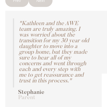
Prev
Next
"Kathleen and the AWE
team are truly amazing. I
was worried about the
transition for my 30 year old
daughter to move into a
group home, but they made
sure to hear all of my
concerns and went through
each and every step with
me to get reassurance and
trust in this process."
Stephanie
Parent