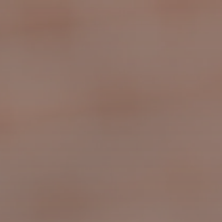
Slide 3 of 4.