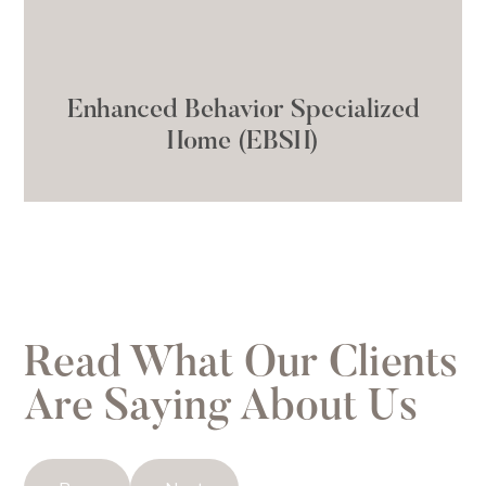
Enhanced Behavior Specialized
Home (EBSH)
Read What Our Clients
Are Saying About Us