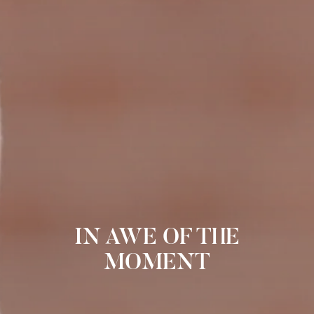
IN AWE OF THE
MOMENT