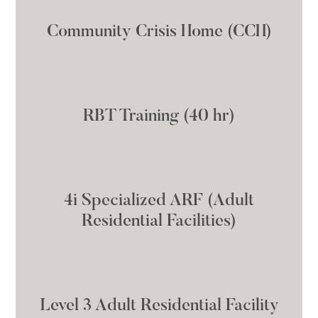
Community Crisis Home (CCH)
RBT Training (40 hr)
4i Specialized ARF (Adult
Residential Facilities)
Level 3 Adult Residential Facility