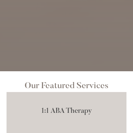
Our Featured Services
1:1 ABA Therapy