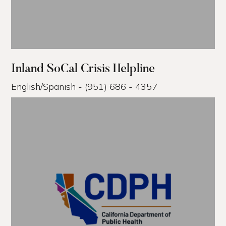
Inland SoCal Crisis Helpline
English/Spanish - (951) 686 - 4357