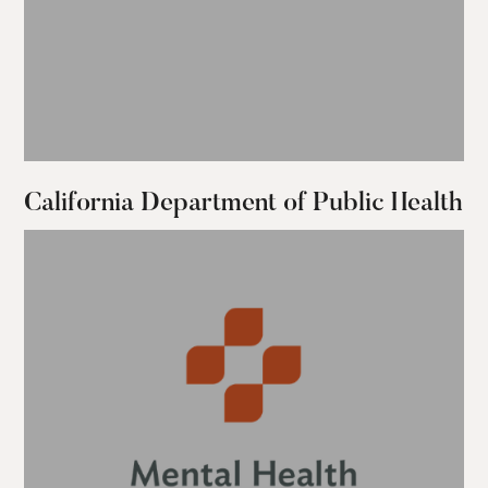
California Department of Public Health