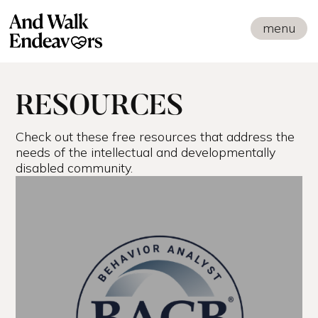
menu
RESOURCES
Check out these free resources that address the
needs of the intellectual and developmentally
disabled community.