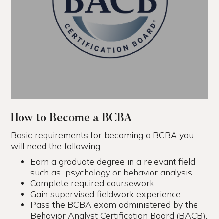
How to Become a BCBA
Basic requirements for becoming a BCBA you
will need the following:
Earn a graduate degree in a relevant field
such as psychology or behavior analysis
Complete required coursework
Gain supervised fieldwork experience
Pass the BCBA exam administered by the
Behavior Analyst Certification Board (BACB).