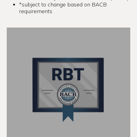
*subject to change based on BACB
requirements