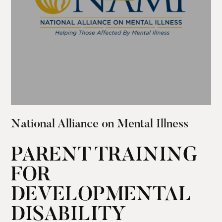
National Alliance on Mental Illness
PARENT TRAINING
FOR
DEVELOPMENTAL
DISABILITY