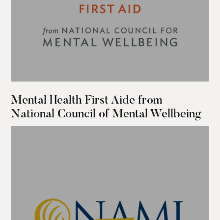
Mental Health First Aide from
National Council of Mental Wellbeing