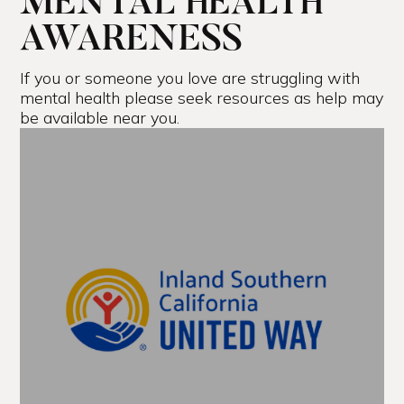
MENTAL HEALTH
AWARENESS
If you or someone you love are struggling with
mental health please seek resources as help may
be available near you.