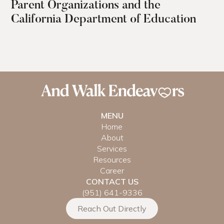
Parent Organizations and the
California Department of Education
MENU
Home
About
Services
Resources
Career
CONTACT US
(951) 641-9336
Reach Out Directly