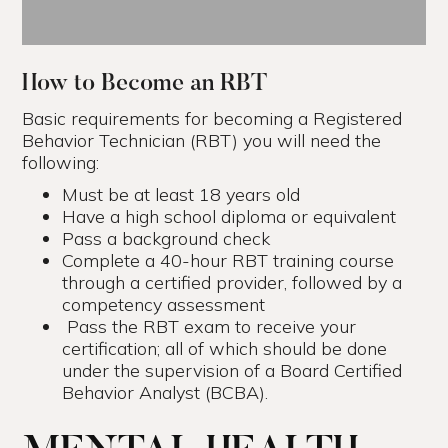
How to Become an RBT
Basic requirements for becoming a Registered
Behavior Technician (RBT) you will need the
following:
Must be at least 18 years old
Have a high school diploma or equivalent
Pass a background check
Complete a 40-hour RBT training course
through a certified provider, followed by a
competency assessment
Pass the RBT exam to receive your
certification; all of which should be done
under the supervision of a Board Certified
Behavior Analyst (BCBA).