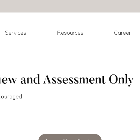
Services
Resources
Career
iew and Assessment Only
ncouraged