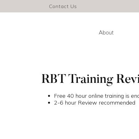
Contact Us
About
RBT Training Rev
Free 40 hour online training is e
2-6 hour Review recommended