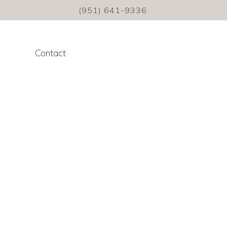
(951) 641-9336
Contact