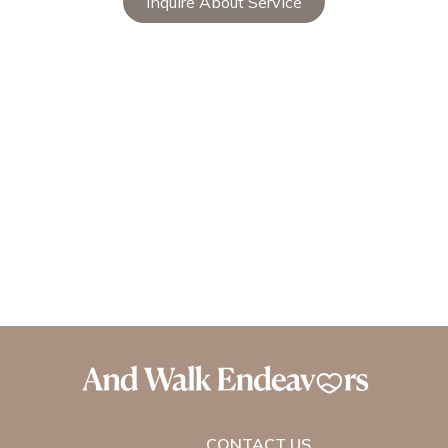
Inquire About Service
CONTACT US